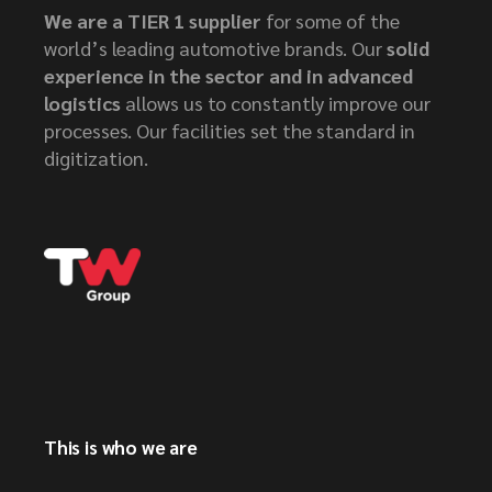
We are a TIER 1 supplier
for some of the
world’s leading automotive brands. Our
solid
experience in the sector and in advanced
logistics
allows us to constantly improve our
processes. Our facilities set the standard in
digitization.
This is who we are