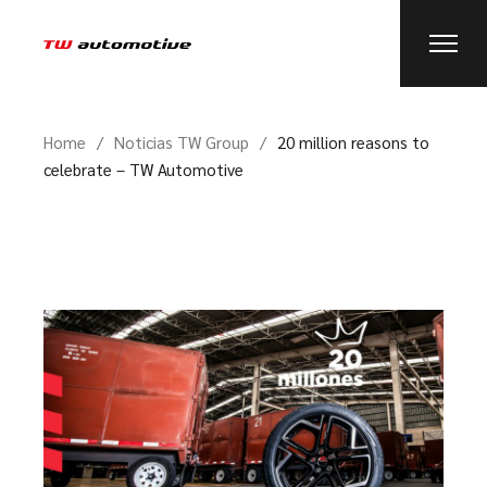
Home
Noticias TW Group
20 million reasons to
celebrate – TW Automotive