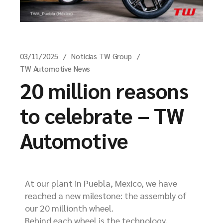
03/11/2025
Noticias TW Group
TW Automotive News
20 million reasons
to celebrate – TW
Automotive
At our plant in Puebla, Mexico, we have
reached a new milestone: the assembly of
our 20 millionth wheel.
Behind each wheel is the technology,