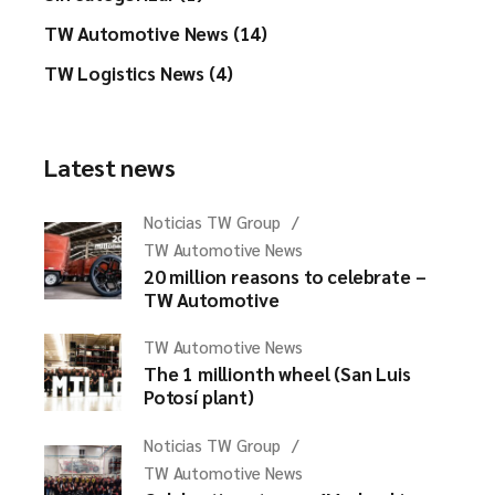
TW Automotive News (14)
TW Logistics News (4)
Latest news
Noticias TW Group
TW Automotive News
20 million reasons to celebrate –
TW Automotive
TW Automotive News
The 1 millionth wheel (San Luis
Potosí plant)
Noticias TW Group
TW Automotive News