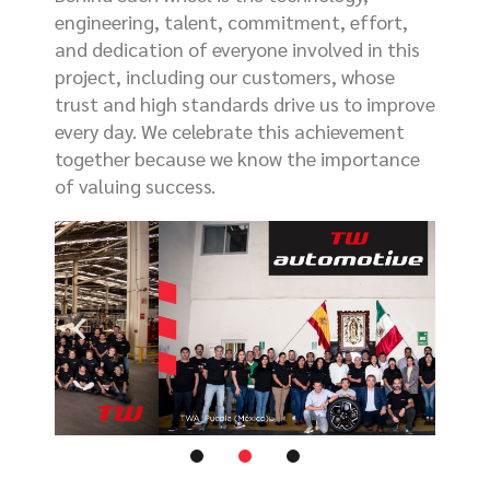
engineering, talent, commitment, effort,
and dedication of everyone involved in this
project, including our customers, whose
trust and high standards drive us to improve
every day. We celebrate this achievement
together because we know the importance
of valuing success.