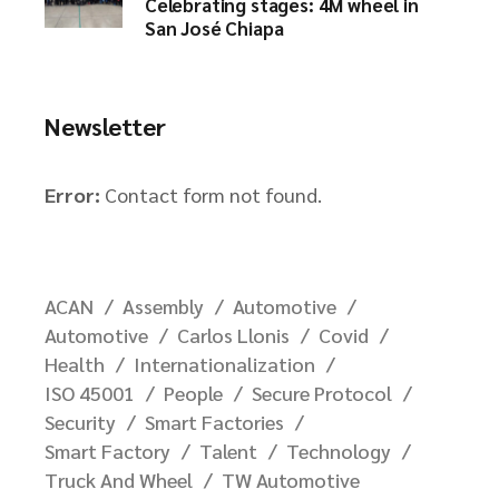
Celebrating stages: 4M wheel in
San José Chiapa
Newsletter
Error:
Contact form not found.
ACAN
Assembly
Automotive
Automotive
Carlos Llonis
Covid
Health
Internationalization
ISO 45001
People
Secure Protocol
Security
Smart Factories
Smart Factory
Talent
Technology
Truck And Wheel
TW Automotive