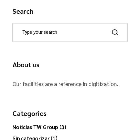
Search
About us
Our facilities are a reference in digitization.
Categories
Noticias TW Group (3)
Sin categorizar (1)