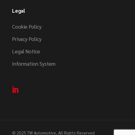
Legal
Cookie Policy
Privacy Policy
Legal Notice
Information System
© 2025
TW Automotive
, All Rights Reserved