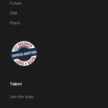
Future
DNA
Plants
Talent
Join the team