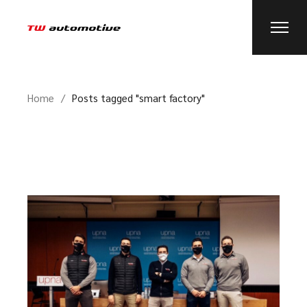
Home
Posts tagged "smart factory"