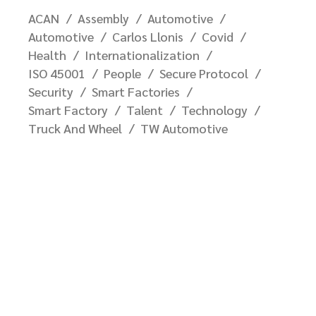
ACAN
Assembly
Automotive
Automotive
Carlos Llonis
Covid
Health
Internationalization
ISO 45001
People
Secure Protocol
Security
Smart Factories
Smart Factory
Talent
Technology
Truck And Wheel
TW Automotive