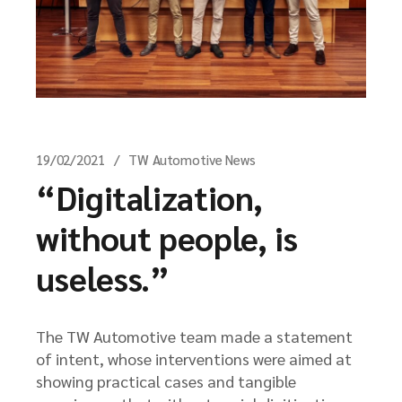
19/02/2021
TW Automotive News
“Digitalization,
without people, is
useless.”
The TW Automotive team made a statement
of intent, whose interventions were aimed at
showing practical cases and tangible