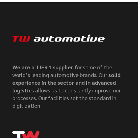
We are a TIER 1 supplier
for some of the
world’s leading automotive brands. Our
solid
experience in the sector and in advanced
logistics
allows us to constantly improve our
processes. Our facilities set the standard in
digitization.