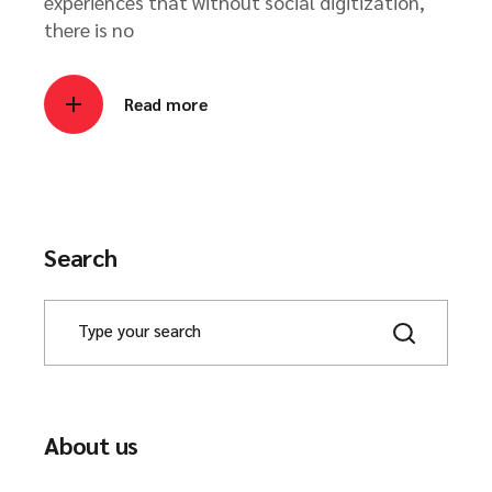
experiences that without social digitization,
there is no
Read more
Search
About us