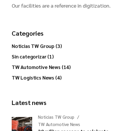
Our facilities are a reference in digitization.
Categories
Noticias TW Group (3)
Sin categorizar (1)
TW Automotive News (14)
TW Logistics News (4)
Latest news
Noticias TW Group
TW Automotive News