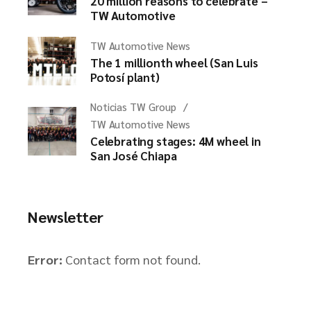
20 million reasons to celebrate –
TW Automotive
TW Automotive News
The 1 millionth wheel (San Luis
Potosí plant)
Noticias TW Group
TW Automotive News
Celebrating stages: 4M wheel in
San José Chiapa
Newsletter
Error:
Contact form not found.