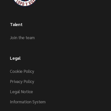
Talent
Join the team
Legal
Cookie Policy
Privacy Policy
Legal Notice
Information System