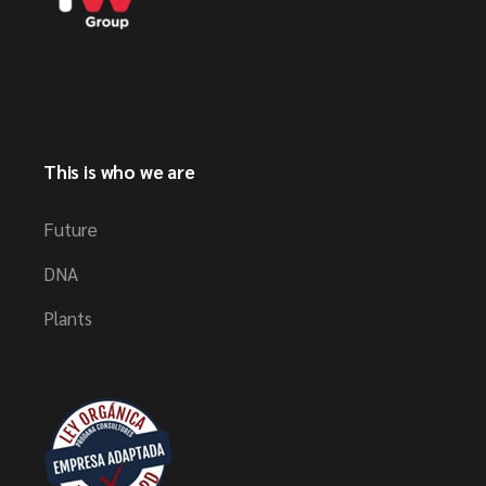
This is who we are
Future
DNA
Plants