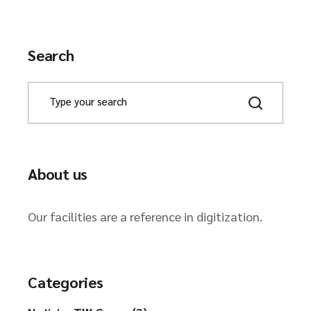
Search
About us
Our facilities are a reference in digitization.
Categories