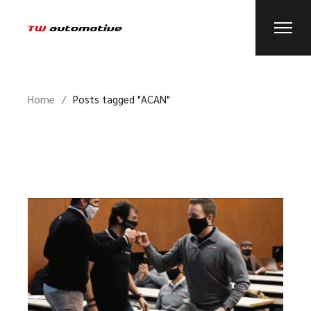
Home
Posts tagged "ACAN"