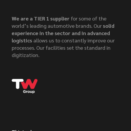
We are a TIER 1 supplier
for some of the
world’s leading automotive brands. Our
solid
experience in the sector and in advanced
logistics
allows us to constantly improve our
processes. Our facilities set the standard in
digitization.