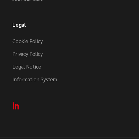
Legal
Cookie Policy
Privacy Policy
Legal Notice
Information System