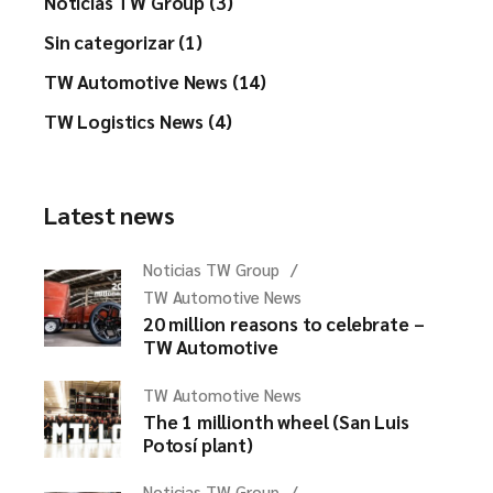
Noticias TW Group (3)
Sin categorizar (1)
TW Automotive News (14)
TW Logistics News (4)
Latest news
Noticias TW Group
TW Automotive News
20 million reasons to celebrate –
TW Automotive
TW Automotive News
The 1 millionth wheel (San Luis
Potosí plant)
Noticias TW Group