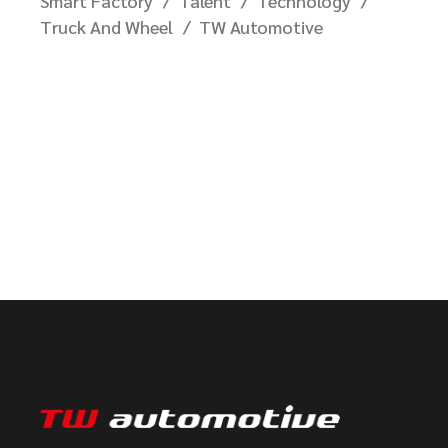
Smart Factory
Talent
Technology
Truck And Wheel
TW Automotive