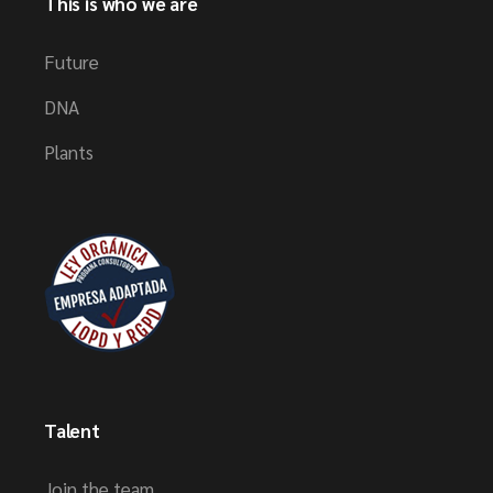
This is who we are
Future
DNA
Plants
Talent
Join the team