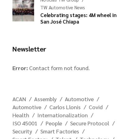
TW Automotive News
Celebrating stages: 4M wheel in
San José Chiapa
Newsletter
Error:
Contact form not found.
ACAN
Assembly
Automotive
Automotive
Carlos Llonis
Covid
Health
Internationalization
ISO 45001
People
Secure Protocol
Security
Smart Factories