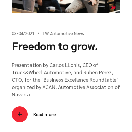
03/04/2021
TW Automotive News
Freedom to grow.
Presentation by Carlos LLonis, CEO of
Truck&Wheel Automotive, and Rubén Pérez,
CTO, for the "Business Excellence Roundtable"
organized by ACAN, Automotive Association of
Navarra.
Read more